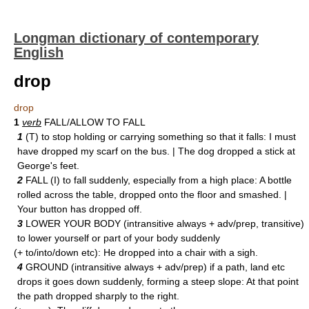
Longman dictionary of contemporary
English
drop
drop
1
verb
FALL/ALLOW TO FALL
1
(T) to stop holding or carrying something so that it falls: I must
have dropped my scarf on the bus. | The dog dropped a stick at
George's feet.
2
FALL (I) to fall suddenly, especially from a high place: A bottle
rolled across the table, dropped onto the floor and smashed. |
Your button has dropped off.
3
LOWER YOUR BODY (intransitive always + adv/prep, transitive)
to lower yourself or part of your body suddenly
(+ to/into/down etc): He dropped into a chair with a sigh.
4
GROUND (intransitive always + adv/prep) if a path, land etc
drops it goes down suddenly, forming a steep slope: At that point
the path dropped sharply to the right.