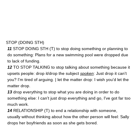
STOP (DOING STH)
11
STOP DOING STH (T) to stop doing something or planning to
do something: Plans for a new swimming pool were dropped due
to lack of funding.
12
TO STOP TALKING to stop talking about something because it
upsets people: drop it/drop the subject
spoken
: Just drop it can't
you? I'm tired of arguing. | let the matter drop: I wish you'd let the
matter drop.
13
drop everything to stop what you are doing in order to do
something else: I can't just drop everything and go, I've got far too
much work.
14
RELATIONSHIP (T) to end a relationship with someone,
usually without thinking about how the other person will feel: Sally
drops her boyfriends as soon as she gets bored.