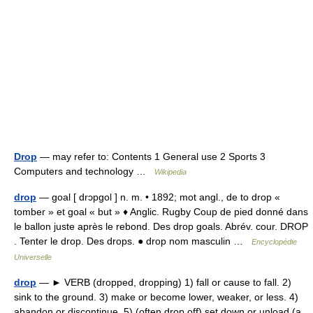
Drop
— may refer to: Contents 1 General use 2 Sports 3
Computers and technology …
Wikipedia
drop
— goal [ drɔpgol ] n. m. • 1892; mot angl., de to drop «
tomber » et goal « but » ♦ Anglic. Rugby Coup de pied donné dans
le ballon juste après le rebond. Des drop goals. Abrév. cour. DROP
. Tenter le drop. Des drops. ● drop nom masculin …
Encyclopédie
Universelle
drop
— ► VERB (dropped, dropping) 1) fall or cause to fall. 2)
sink to the ground. 3) make or become lower, weaker, or less. 4)
abandon or discontinue. 5) (often drop off) set down or unload (a