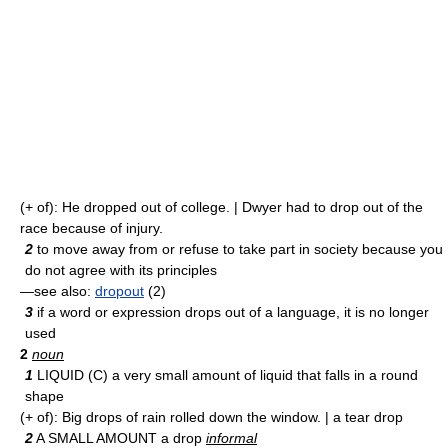
(+ of): He dropped out of college. | Dwyer had to drop out of the
race because of injury.
2
to move away from or refuse to take part in society because you
do not agree with its principles
—see also:
dropout
(2)
3
if a word or expression drops out of a language, it is no longer
used
2
noun
1
LIQUID (C) a very small amount of liquid that falls in a round
shape
(+ of): Big drops of rain rolled down the window. | a tear drop
2
A SMALL AMOUNT a drop
informal