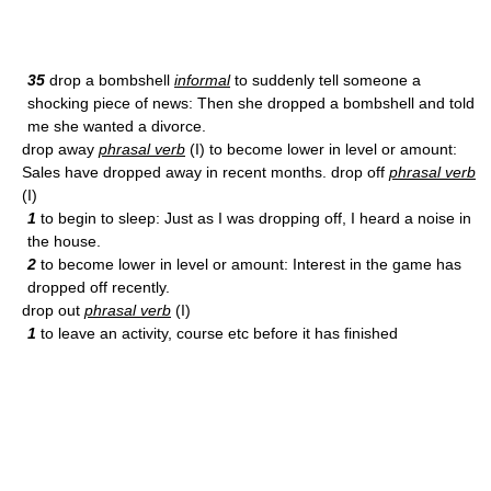
35
drop a bombshell
informal
to suddenly tell someone a
shocking piece of news: Then she dropped a bombshell and told
me she wanted a divorce.
drop away
phrasal verb
(I) to become lower in level or amount:
Sales have dropped away in recent months. drop off
phrasal verb
(I)
1
to begin to sleep: Just as I was dropping off, I heard a noise in
the house.
2
to become lower in level or amount: Interest in the game has
dropped off recently.
drop out
phrasal verb
(I)
1
to leave an activity, course etc before it has finished