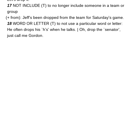
17
NOT INCLUDE (T) to no longer include someone in a team or
group
(+ from): Jeff's been dropped from the team for Saturday's game.
18
WORD OR LETTER (T) to not use a particular word or letter:
He often drops his `h's' when he talks. | Oh, drop the `senator',
just call me Gordon.