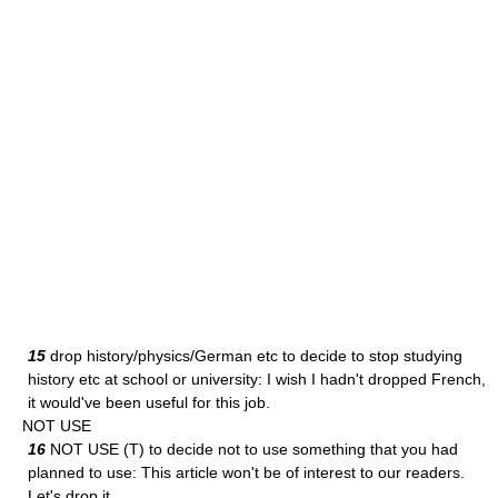
15
drop history/physics/German etc to decide to stop studying
history etc at school or university: I wish I hadn't dropped French,
it would've been useful for this job.
NOT USE
16
NOT USE (T) to decide not to use something that you had
planned to use: This article won't be of interest to our readers.
Let's drop it.