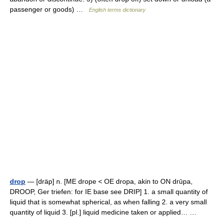
passenger or goods) …
English terms dictionary
drop
— [dräp] n. [ME drope < OE dropa, akin to ON drūpa,
DROOP, Ger triefen: for IE base see DRIP] 1. a small quantity of
liquid that is somewhat spherical, as when falling 2. a very small
quantity of liquid 3. [pl.] liquid medicine taken or applied… …