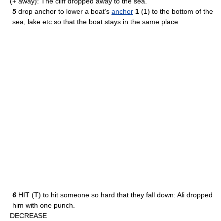
(+ away): The cliff dropped away to the sea.
5
drop anchor to lower a boat's
anchor
1
(1) to the bottom of the
sea, lake etc so that the boat stays in the same place
6
HIT (T) to hit someone so hard that they fall down: Ali dropped
him with one punch.
DECREASE