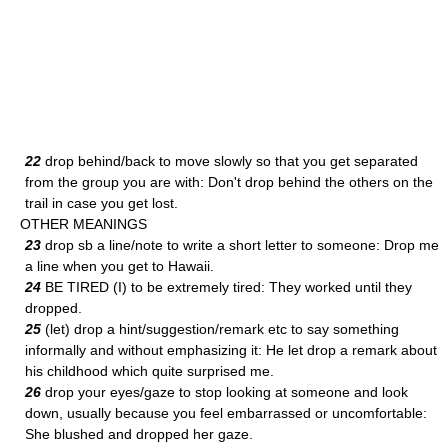
22
drop behind/back to move slowly so that you get separated
from the group you are with: Don't drop behind the others on the
trail in case you get lost.
OTHER MEANINGS
23
drop sb a line/note to write a short letter to someone: Drop me
a line when you get to Hawaii.
24
BE TIRED (I) to be extremely tired: They worked until they
dropped.
25
(let) drop a hint/suggestion/remark etc to say something
informally and without emphasizing it: He let drop a remark about
his childhood which quite surprised me.
26
drop your eyes/gaze to stop looking at someone and look
down, usually because you feel embarrassed or uncomfortable:
She blushed and dropped her gaze.