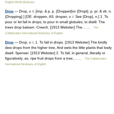
English World dictionary
Drop
— Drop, v. t. [imp. & p. p. {Dropped}or {Dropt}; p. pr. & vb. n.
{Dropping}.] [OE. droppen, AS. dropan, v. i. See {Drop}, n.] 1. To
pour or let fall in drops; to pour in small globules; to distill. The
trees drop balsam. Creech. [1913 Webster] The… …
The
Collaborative International Dictionary of English
Drop
— Drop, v. i. 1. To fall in drops. [1913 Webster] The kindly
dew drops from the higher tree, And wets the little plants that lowly
dwell. Spenser. [1913 Webster] 2. To fall, in general, literally or
figuratively; as, ripe fruit drops from a tree;… …
The Collaborative
International Dictionary of English