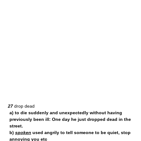
27
drop dead
a) to die suddenly and unexpectedly without having
previously been ill: One day he just dropped dead in the
street.
b)
spoken
used angrily to tell someone to be quiet, stop
annoying you etc