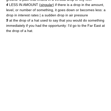
4
LESS IN AMOUNT (
singular
) if there is a drop in the amount,
level, or number of something, it goes down or becomes less: a
drop in interest rates | a sudden drop in air pressure
5
at the drop of a hat used to say that you would do something
immediately if you had the opportunity: I'd go to the Far East at
the drop of a hat.