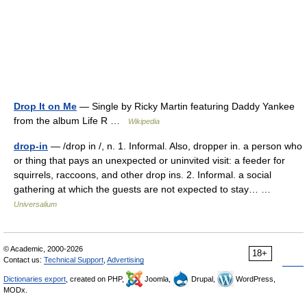
Drop It on Me
— Single by Ricky Martin featuring Daddy Yankee
from the album Life R …
Wikipedia
drop-in
— /drop in /, n. 1. Informal. Also, dropper in. a person who
or thing that pays an unexpected or uninvited visit: a feeder for
squirrels, raccoons, and other drop ins. 2. Informal. a social
gathering at which the guests are not expected to stay… …
Universalium
© Academic, 2000-2026
18+
Contact us:
Technical Support
,
Advertising
Dictionaries export
, created on PHP,
Joomla,
Drupal,
WordPress,
MODx.