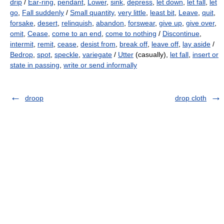
drip
/
Ear-ring
,
pendant
,
Lower
,
sink
,
depress
,
let down
,
let fall
,
let
go
,
Fall suddenly
/
Small quantity
,
very little
,
least bit
,
Leave
,
quit
,
forsake
,
desert
,
relinquish
,
abandon
,
forswear
,
give up
,
give over
,
omit
,
Cease
,
come to an end
,
come to nothing
/
Discontinue
,
intermit
,
remit
,
cease
,
desist from
,
break off
,
leave off
,
lay aside
/
Bedrop
,
spot
,
speckle
,
variegate
/
Utter
(casually),
let fall
,
insert or
state in passing
,
write or send informally
droop
drop cloth