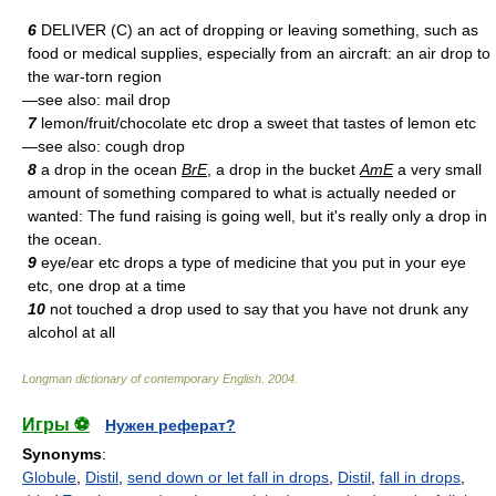
6
DELIVER (C) an act of dropping or leaving something, such as
food or medical supplies, especially from an aircraft: an air drop to
the war-torn region
—see also: mail drop
7
lemon/fruit/chocolate etc drop a sweet that tastes of lemon etc
—see also: cough drop
8
a drop in the ocean
BrE
, a drop in the bucket
AmE
a very small
amount of something compared to what is actually needed or
wanted: The fund raising is going well, but it's really only a drop in
the ocean.
9
eye/ear etc drops a type of medicine that you put in your eye
etc, one drop at a time
10
not touched a drop used to say that you have not drunk any
alcohol at all
Longman dictionary of contemporary English
.
2004
.
Игры ⚽
Нужен реферат?
Synonyms
:
Globule
,
Distil
,
send down or let fall in drops
,
Distil
,
fall in drops
,