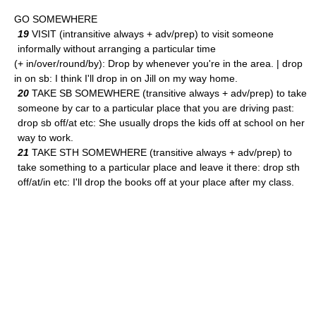
GO SOMEWHERE
19
VISIT (intransitive always + adv/prep) to visit someone
informally without arranging a particular time
(+ in/over/round/by): Drop by whenever you're in the area. | drop
in on sb: I think I'll drop in on Jill on my way home.
20
TAKE SB SOMEWHERE (transitive always + adv/prep) to take
someone by car to a particular place that you are driving past:
drop sb off/at etc: She usually drops the kids off at school on her
way to work.
21
TAKE STH SOMEWHERE (transitive always + adv/prep) to
take something to a particular place and leave it there: drop sth
off/at/in etc: I'll drop the books off at your place after my class.