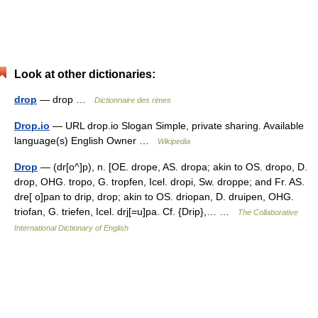
Look at other dictionaries:
drop
— drop …
Dictionnaire des rimes
Drop.io
— URL drop.io Slogan Simple, private sharing. Available
language(s) English Owner …
Wikipedia
Drop
— (dr[o^]p), n. [OE. drope, AS. dropa; akin to OS. dropo, D.
drop, OHG. tropo, G. tropfen, Icel. dropi, Sw. droppe; and Fr. AS.
dre[ o]pan to drip, drop; akin to OS. driopan, D. druipen, OHG.
triofan, G. triefen, Icel. drj[=u]pa. Cf. {Drip},… …
The Collaborative
International Dictionary of English