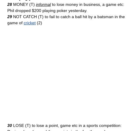
28
MONEY (T)
informal
to lose money in business, a game etc:
Phil dropped $200 playing poker yesterday.
29
NOT CATCH (T) to fail to catch a ball hit by a batsman in the
game of
cricket
(2)
30
LOSE (T) to lose a point, game etc in a sports competition: