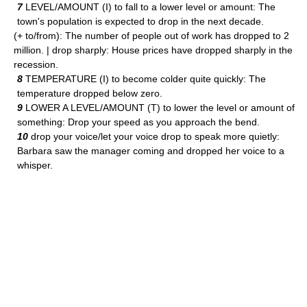
7
LEVEL/AMOUNT (I) to fall to a lower level or amount: The
town's population is expected to drop in the next decade.
(+ to/from): The number of people out of work has dropped to 2
million. | drop sharply: House prices have dropped sharply in the
recession.
8
TEMPERATURE (I) to become colder quite quickly: The
temperature dropped below zero.
9
LOWER A LEVEL/AMOUNT (T) to lower the level or amount of
something: Drop your speed as you approach the bend.
10
drop your voice/let your voice drop to speak more quietly:
Barbara saw the manager coming and dropped her voice to a
whisper.