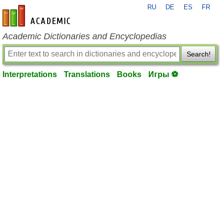
RU
DE
ES
FR
en-academic.com
Academic Dictionaries and Encyclopedias
Search!
Interpretations
Translations
Books
Игры ⚽