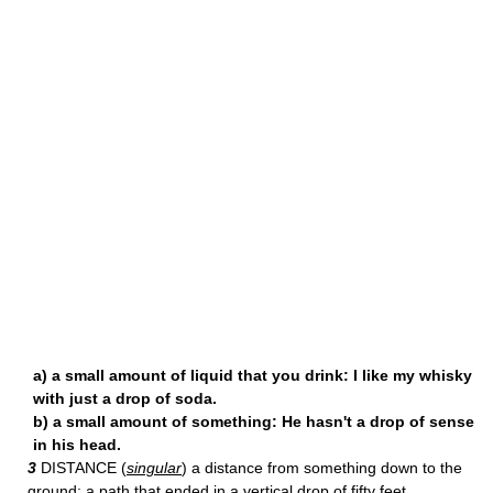
a) a small amount of liquid that you drink: I like my whisky
with just a drop of soda.
b) a small amount of something: He hasn't a drop of sense
in his head.
3
DISTANCE (
singular
) a distance from something down to the
ground: a path that ended in a vertical drop of fifty feet