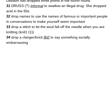
Davison has dropped three points in the fourth round.
31
DRUGS (T)
informal
to swallow an illegal drug: She dropped
acid in the 60s.
32
drop names to use the names of famous or important people
in conversations to make yourself seem important
33
drop a stitch to let the wool fall off the needle when you are
knitting (knit1 (1))
34
drop a clanger/brick
BrE
to say something socially
embarrassing